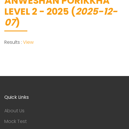
ANWESHAN PORIKKHA
LEVEL 2 - 2025 (
2025-12-
07
)
Results :
View
Quick Links
About Us
Mock Test