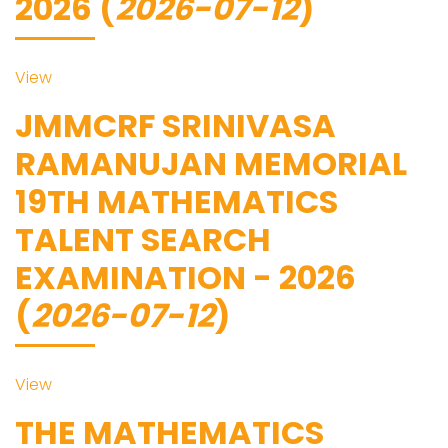
2026 (
2026-07-12
)
View
JMMCRF SRINIVASA
RAMANUJAN MEMORIAL
19TH MATHEMATICS
TALENT SEARCH
EXAMINATION - 2026
(
2026-07-12
)
View
THE MATHEMATICS