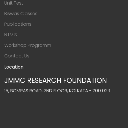
Unit Test
Biswas Classes
Publications
N.I.M.S.
Workshop Programm
Contact Us
Location
JMMC RESEARCH FOUNDATION
15, BOMPAS ROAD, 2ND FLOOR, KOLKATA - 700 029