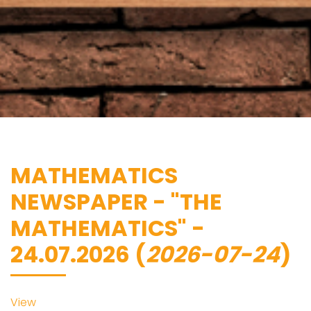
MATHEMATICS
NEWSPAPER - "THE
MATHEMATICS" -
24.07.2026 (
2026-07-24
)
View