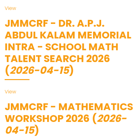
View
JMMCRF - DR. A.P.J.
ABDUL KALAM MEMORIAL
INTRA - SCHOOL MATH
TALENT SEARCH 2026
(
2026-04-15
)
View
JMMCRF - MATHEMATICS
WORKSHOP 2026 (
2026-
04-15
)