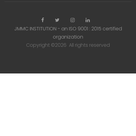
JMMC INSTITUTION - an ISO 9001 : 2015 certified
organization
Copyright ©
2026 All rights reserved