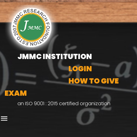
JMMC INSTITUTION
LOGIN
HOW TO GIVE
EXAM
an ISO 9001 : 2015 certified organization